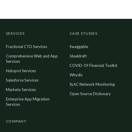
SERVICES
CASE STUDIES
Fractional CTO Services
Swaggable
Comprehensive Web and App
Idealdraft
Services
COVID-19 Financial Toolkit
Hubspot Services
Whydis
Salesforce Services
SLAC Network Monitoring
Marketo Services
Open Source Dictionary
Enterprise App Migration
Services
COMPANY