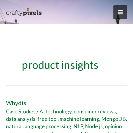
Skip
to
content
product insights
Whydis
Whydis
Case Studies
/
AI technology
,
consumer reviews
,
data analysis
,
free tool
,
machine learning
,
MongoDB
,
natural language processing
,
NLP
,
Node.js
,
opinion