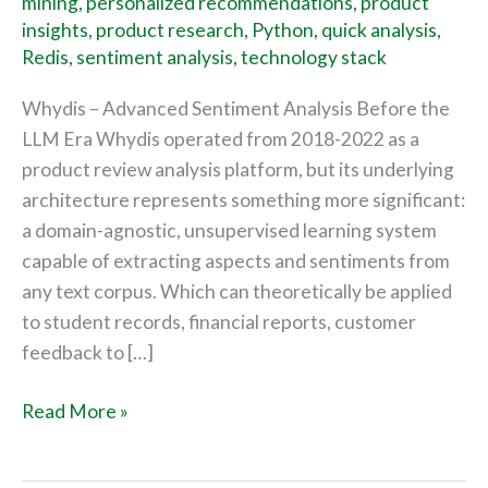
mining
,
personalized recommendations
,
product
insights
,
product research
,
Python
,
quick analysis
,
Redis
,
sentiment analysis
,
technology stack
Whydis – Advanced Sentiment Analysis Before the
LLM Era Whydis operated from 2018-2022 as a
product review analysis platform, but its underlying
architecture represents something more significant:
a domain-agnostic, unsupervised learning system
capable of extracting aspects and sentiments from
any text corpus. Which can theoretically be applied
to student records, financial reports, customer
feedback to […]
Read More »