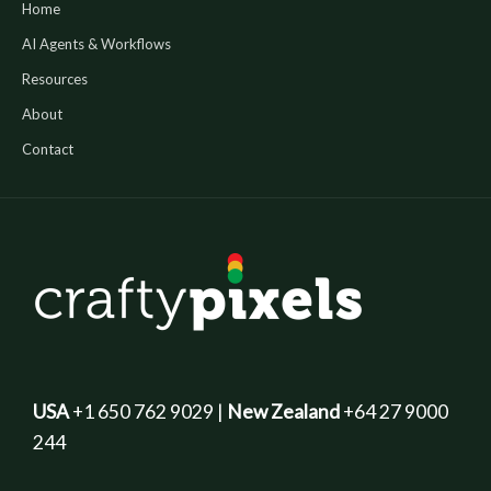
Home
AI Agents & Workflows
Resources
About
Contact
USA
+1 650 762 9029 |
New Zealand
+64 27 9000
244