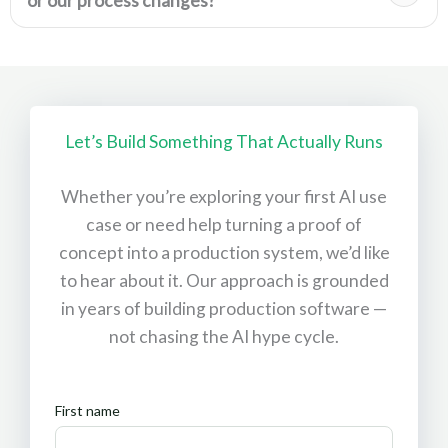
or our process changes?
Let’s Build Something That Actually Runs
Whether you’re exploring your first AI use
case or need help turning a proof of
concept into a production system, we’d like
to hear about it. Our approach is grounded
in years of building production software —
not chasing the AI hype cycle.
First name