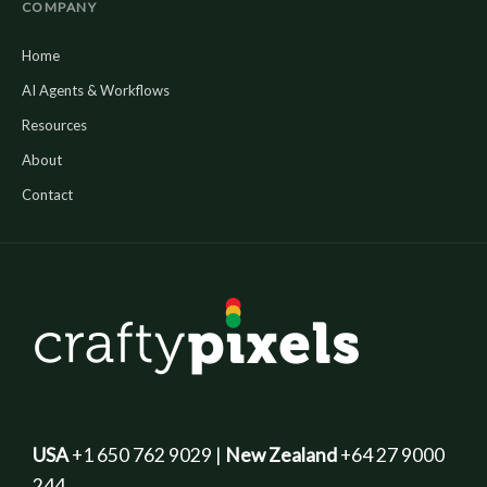
COMPANY
Home
AI Agents & Workflows
Resources
About
Contact
USA
+1 650 762 9029 |
New Zealand
+64 27 9000
244