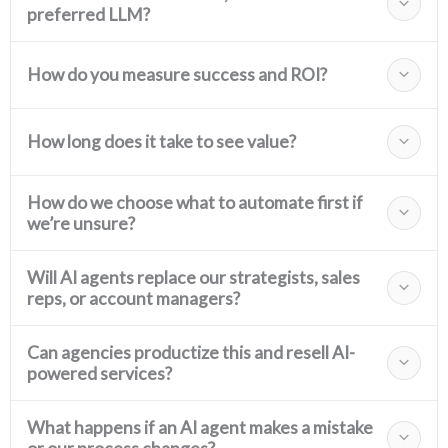
preferred LLM?
How do you measure success and ROI?
How long does it take to see value?
How do we choose what to automate first if
we’re unsure?
Will AI agents replace our strategists, sales
reps, or account managers?
Can agencies productize this and resell AI-
powered services?
What happens if an AI agent makes a mistake