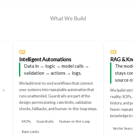
What We Build
02
03
Intelligent Automations
RAG & Knowl
Data in → logic → model calls →
The model ci
validation → actions → logs.
stays consis
source of tr
We build end-to-end workflows that connect
.
your systems into repeatable automation that
We build retrieva
runs unattended. Guardrails are part of the
reality: SOPs, pro
design: permissioning, rate limits, validation
history, and past 
checks, fallbacks, and human-in-the-loop steps.
fewer repeated qu
knowledge trapped
MCPs
Guardrails
Human-in-the-Loop
Vector Search
Rate Limits