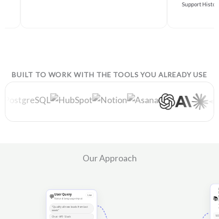
Support History
BUILT TO WORK WITH THE TOOLS YOU ALREADY USE
Our Approach