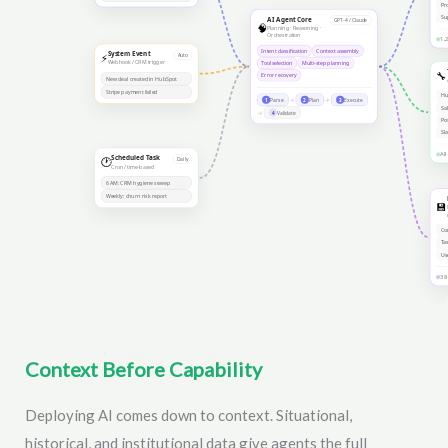
Context Before Capability
Deploying AI comes down to context. Situational,
historical, and institutional data give agents the full