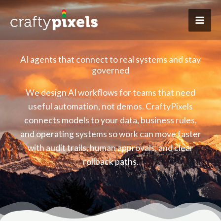
Skip
to
content
AI agents that connect to real systems and stay
governed
We design AI workflows for teams that need
useful automation, not demos. CraftyPixels
connects models to your data, business rules,
and operating systems so work can move faster
with audit trails, human approvals, and clear
rollback paths.