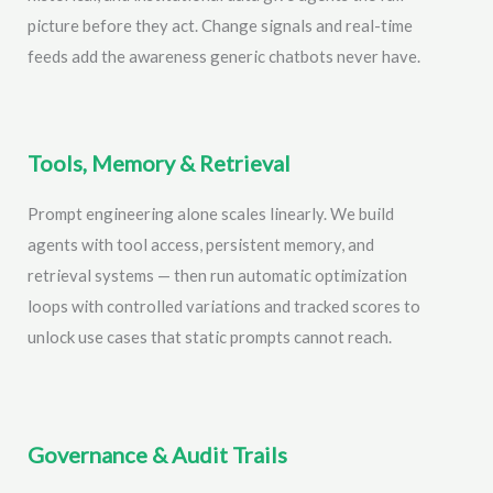
picture before they act. Change signals and real-time
feeds add the awareness generic chatbots never have.
Tools, Memory & Retrieval
Prompt engineering alone scales linearly. We build
agents with tool access, persistent memory, and
retrieval systems — then run automatic optimization
loops with controlled variations and tracked scores to
unlock use cases that static prompts cannot reach.
Governance & Audit Trails