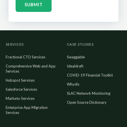
SUBMIT
SERVICES
CASE STUDIES
Fractional CTO Services
Swaggable
Comprehensive Web and App
Idealdraft
Services
COVID-19 Financial Toolkit
Hubspot Services
Whydis
Salesforce Services
SLAC Network Monitoring
Marketo Services
Open Source Dictionary
Enterprise App Migration
Services