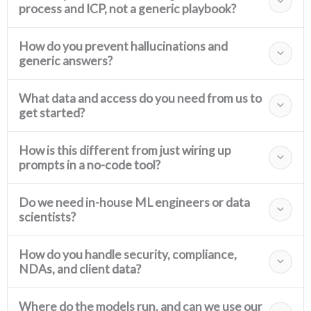
process and ICP, not a generic playbook?
How do you prevent hallucinations and
generic answers?
What data and access do you need from us to
get started?
How is this different from just wiring up
prompts in a no-code tool?
Do we need in-house ML engineers or data
scientists?
How do you handle security, compliance,
NDAs, and client data?
Where do the models run, and can we use our