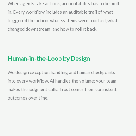
When agents take actions, accountability has to be built
in. Every workflow includes an auditable trail of what
triggered the action, what systems were touched, what
changed downstream, and how to roll it back.
Human-in-the-Loop by Design
We design exception handling and human checkpoints
into every workflow. AI handles the volume; your team
makes the judgment calls. Trust comes from consistent
outcomes over time.