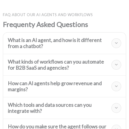
FAQ ABOUT OUR AI AGENTS AND WORKFLOWS
Frequenty Asked Questions
What is an AI agent, and how is it different
from a chatbot?
What kinds of workflows can you automate
for B2B SaaS and agencies?
How can AI agents help grow revenue and
margins?
Which tools and data sources can you
integrate with?
How do you make sure the agent follows our