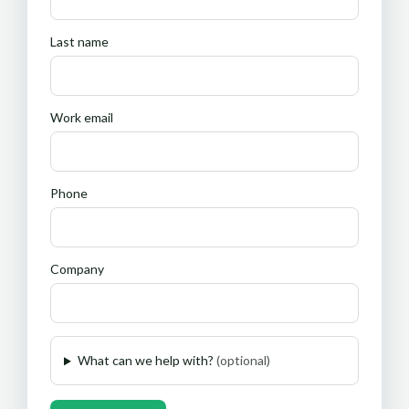
Last name
Work email
Phone
Company
What can we help with?
(optional)