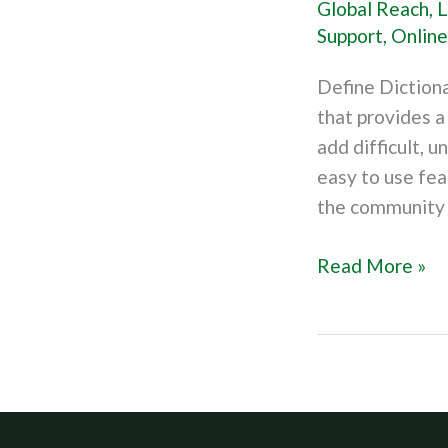
Global Reach
,
L
Dictionary
Support
,
Online
Define Diction
that provides 
add difficult, u
easy to use fea
the community 
Read More »