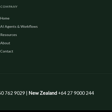
COMPANY
Home
AI Agents & Workflows
Resources
About
Contact
0 762 9029 |
New Zealand
+64 27 9000 244