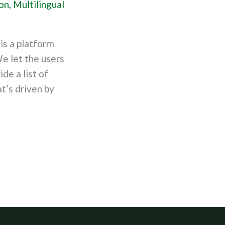
on
,
Multilingual
is a platform
e let the users
ide a list of
t’s driven by