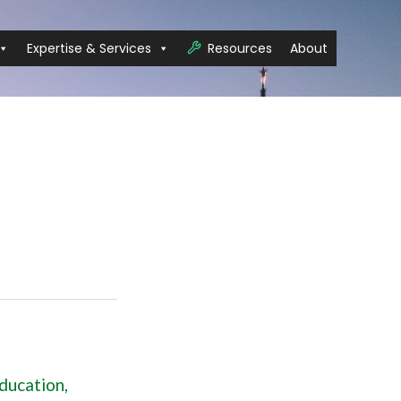
Expertise & Services
Resources
About
ducation
,