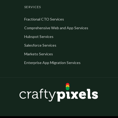
SERVICES
Fractional CTO Services
Comprehensive Web and App Services
Hubspot Services
Salesforce Services
Marketo Services
Enterprise App Migration Services