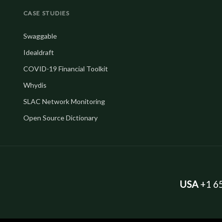
CASE STUDIES
Swaggable
Idealdraft
COVID-19 Financial Toolkit
Whydis
SLAC Network Monitoring
Open Source Dictionary
USA
+1 65