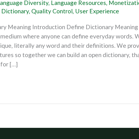
anguage Diversity
,
Language Resources
,
Monetizati
 Dictionary
,
Quality Control
,
User Experience
ary Meaning Introduction Define Dictionary Meaning 
a medium where anyone can define everyday words. W
nique, literally any word and their definitions. We prov
tures so together we can build an open dictionary, tha
for […]