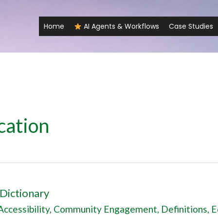
Home
AI Agents & Workflows
Case Studies
cation
Dictionary
Accessibility
,
Community Engagement
,
Definitions
,
E