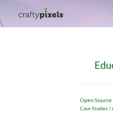
Skip
to
content
Edu
Open Source 
Open
Source
Case Studies
/